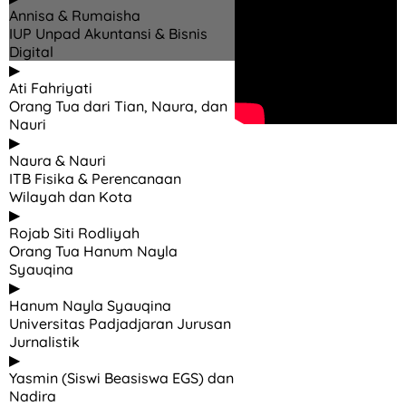
Annisa & Rumaisha
IUP Unpad Akuntansi & Bisnis
Digital
▶
Ati Fahriyati
Orang Tua dari Tian, Naura, dan
Nauri
▶
Naura & Nauri
ITB Fisika & Perencanaan
Wilayah dan Kota
▶
Rojab Siti Rodliyah
Orang Tua Hanum Nayla
Syauqina
▶
Hanum Nayla Syauqina
Universitas Padjadjaran Jurusan
Jurnalistik
▶
Yasmin (Siswi Beasiswa EGS) dan
Nadira