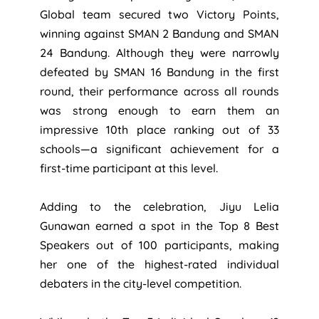
Global team secured two Victory Points,
winning against SMAN 2 Bandung and SMAN
24 Bandung. Although they were narrowly
defeated by SMAN 16 Bandung in the first
round, their performance across all rounds
was strong enough to earn them an
impressive 10th place ranking out of 33
schools—a significant achievement for a
first-time participant at this level.
Adding to the celebration, Jiyu Lelia
Gunawan earned a spot in the Top 8 Best
Speakers out of 100 participants, making
her one of the highest-rated individual
debaters in the city-level competition.