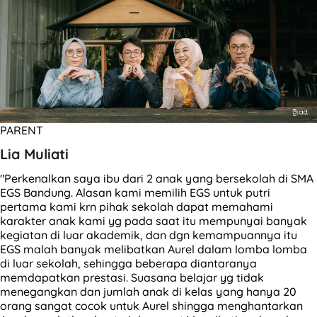
PARENT
Lia Muliati
"Perkenalkan saya ibu dari 2 anak yang bersekolah di SMA
EGS Bandung. Alasan kami memilih EGS untuk putri
pertama kami krn pihak sekolah dapat memahami
karakter anak kami yg pada saat itu mempunyai banyak
kegiatan di luar akademik, dan dgn kemampuannya itu
EGS malah banyak melibatkan Aurel dalam lomba lomba
di luar sekolah, sehingga beberapa diantaranya
memdapatkan prestasi. Suasana belajar yg tidak
menegangkan dan jumlah anak di kelas yang hanya 20
orang sangat cocok untuk Aurel shingga menghantarkan