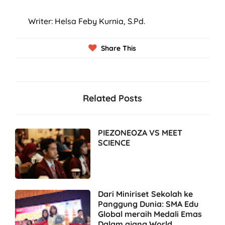
Writer: Helsa Feby Kurnia, S.Pd.
Share This
Related Posts
PIEZONEOZA VS MEET
SCIENCE
Dari Miniriset Sekolah ke
Panggung Dunia: SMA Edu
Global meraih Medali Emas
Dalam ajang World