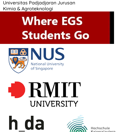
Universitas Padjadjaran Jurusan
Kimia & Agroteknologi