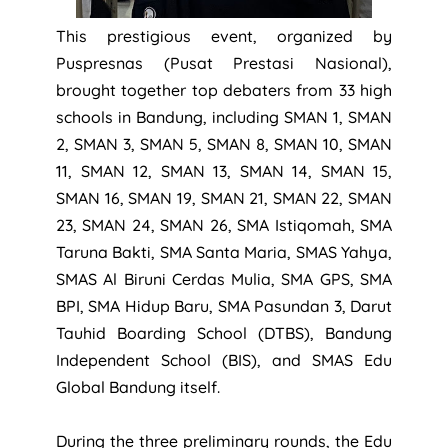
This prestigious event, organized by
Puspresnas (Pusat Prestasi Nasional),
brought together top debaters from 33 high
schools in Bandung, including SMAN 1, SMAN
2, SMAN 3, SMAN 5, SMAN 8, SMAN 10, SMAN
11, SMAN 12, SMAN 13, SMAN 14, SMAN 15,
SMAN 16, SMAN 19, SMAN 21, SMAN 22, SMAN
23, SMAN 24, SMAN 26, SMA Istiqomah, SMA
Taruna Bakti, SMA Santa Maria, SMAS Yahya,
SMAS Al Biruni Cerdas Mulia, SMA GPS, SMA
BPI, SMA Hidup Baru, SMA Pasundan 3, Darut
Tauhid Boarding School (DTBS), Bandung
Independent School (BIS), and SMAS Edu
Global Bandung itself.
During the three preliminary rounds, the Edu