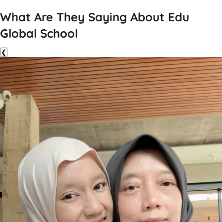
What Are They Saying About Edu
Global School
❮