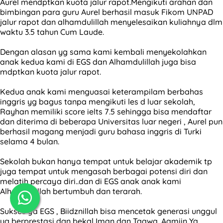
Aurel mendptkan kuota jalur rapot.Mengikuti arahan dan
bimbingan para guru Aurel berhasil masuk Fikom UNPAD
jalur rapot dan alhamdulillah menyelesaikan kuliahnya dlm
waktu 3.5 tahun Cum Laude.
Dengan alasan yg sama kami kembali menyekolahkan
anak kedua kami di EGS dan Alhamdulillah juga bisa
mdptkan kuota jalur rapot.
Kedua anak kami menguasai keterampilam berbahas
inggris yg bagus tanpa mengikuti les d luar sekolah,
Rayhan memiliki score ielts 7.5 sehingga bisa mendaftar
dan diterima di beberapa Universitas luar negeri , Aurel pun
berhasil magang menjadi guru bahasa inggris di Turki
selama 4 bulan.
Sekolah bukan hanya tempat untuk belajar akademik tp
juga tempat untuk mengasah berbagai potensi diri dan
melatih percaya diri..dan di EGS anak anak kami
Alhamdulillah bertumbuh dan terarah.
Sukses ya EGS , Biidznillah bisa mencetak generasi unggul
yg berprestasi dgn bekal Iman dan Taqwa. Aamiin Ya