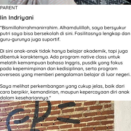
PARENT
Iin Indriyani
"Bismillahirrahmanirrahim. Alhamdulillah, saya bersyukur
putri saya bisa bersekolah di sini. Fasilitasnya lengkap dan
guru-gurunya juga suportif.
Di sini anak-anak tidak hanya belajar akademik, tapi juga
dibentuk karakternya. Ada program native class untuk
melatih kemampuan bahasa Inggris, pusdik yang fokus
pada kepemimpinan dan kedisiplinan, serta program
overseas yang memberi pengalaman belajar di luar negeri.
Saya melihat perkembangan yang cukup jelas, baik dari
cara berpikir, kemandirian, maupun kepercayaan diri anak
dalam kesehariannya."