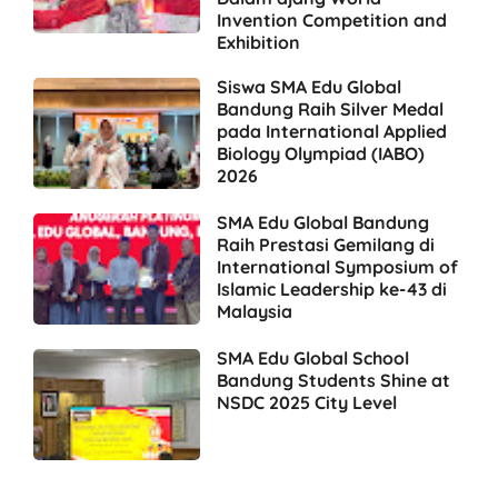
Invention Competition and
Exhibition
Siswa SMA Edu Global
Bandung Raih Silver Medal
pada International Applied
Biology Olympiad (IABO)
2026
SMA Edu Global Bandung
Raih Prestasi Gemilang di
International Symposium of
Islamic Leadership ke-43 di
Malaysia
SMA Edu Global School
Bandung Students Shine at
NSDC 2025 City Level