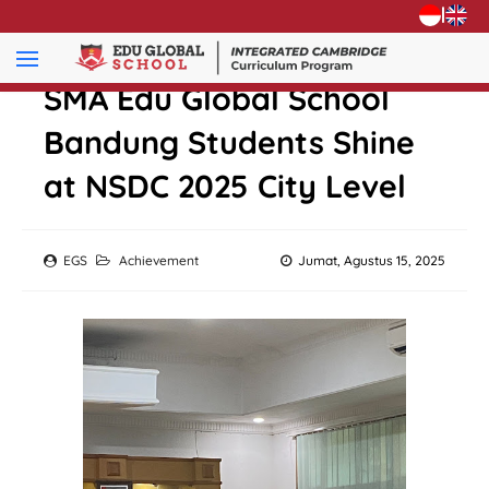
|
SMA Edu Global School
Bandung Students Shine
at NSDC 2025 City Level
EGS
Achievement
Jumat, Agustus 15, 2025