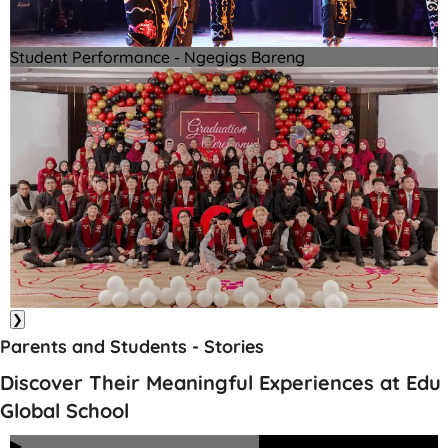
Student Performance - Ngegigs Bareng
❯
Parents and Students - Stories
Discover Their Meaningful Experiences at Edu
Global School
▶