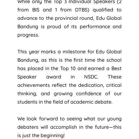
While only the Top 3 Individual Speakers (2
from BIS and 1 from DTBS) qualified to
advance to the provincial round, Edu Global
Bandung is proud of its performance and
progress.
This year marks a milestone for Edu Global
Bandung, as this is the first time the school
has placed in the Top 10 and earned a Best
Speaker award in NSDC. These
achievements reflect the dedication, critical
thinking, and growing confidence of our
students in the field of academic debate.
We look forward to seeing what our young
debaters will accomplish in the future—this
is just the beginning!