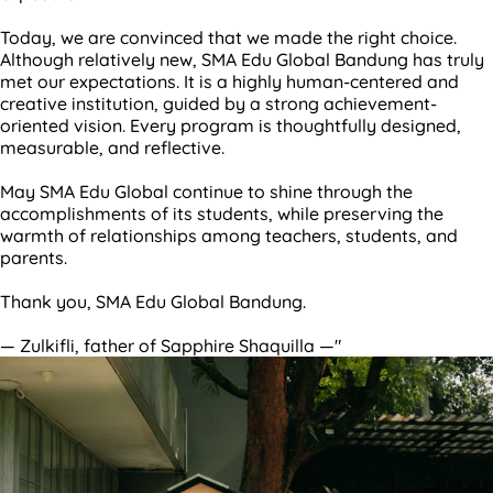
Today, we are convinced that we made the right choice.
Although relatively new, SMA Edu Global Bandung has truly
met our expectations. It is a highly human-centered and
creative institution, guided by a strong achievement-
oriented vision. Every program is thoughtfully designed,
measurable, and reflective.
May SMA Edu Global continue to shine through the
accomplishments of its students, while preserving the
warmth of relationships among teachers, students, and
parents.
Thank you, SMA Edu Global Bandung.
— Zulkifli, father of Sapphire Shaquilla —"