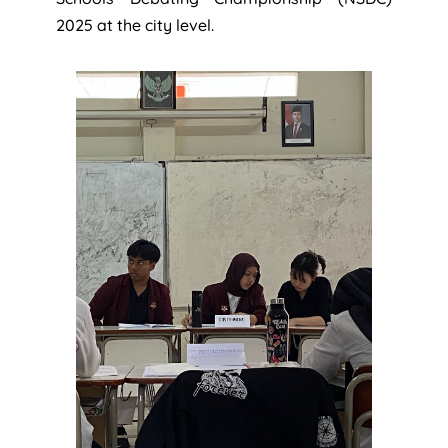
2025 at the city level.