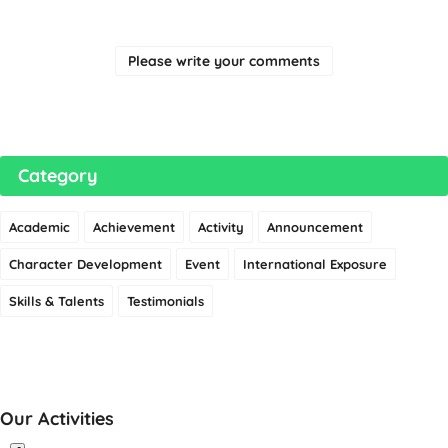
Please write your comments
Category
Academic
Achievement
Activity
Announcement
Character Development
Event
International Exposure
Skills & Talents
Testimonials
Our Activities