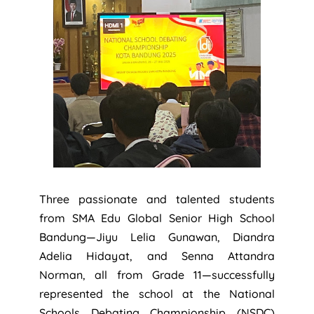
Three passionate and talented students
from SMA Edu Global Senior High School
Bandung—Jiyu Lelia Gunawan, Diandra
Adelia Hidayat, and Senna Attandra
Norman, all from Grade 11—successfully
represented the school at the National
Schools Debating Championship (NSDC)