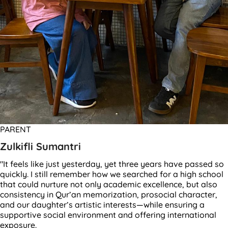
PARENT
Zulkifli Sumantri
"It feels like just yesterday, yet three years have passed so
quickly. I still remember how we searched for a high school
that could nurture not only academic excellence, but also
consistency in Qur’an memorization, prosocial character,
and our daughter’s artistic interests—while ensuring a
supportive social environment and offering international
exposure.